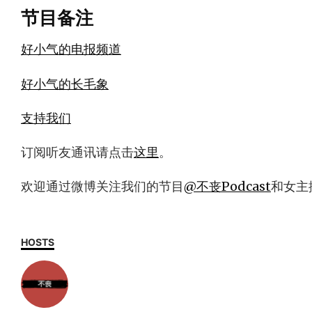
节目备注
好小气的电报频道
好小气的长毛象
支持我们
订阅听友通讯请点击
这里
。
欢迎通过微博关注我们的节目
@不丧Podcast
和女主
HOSTS