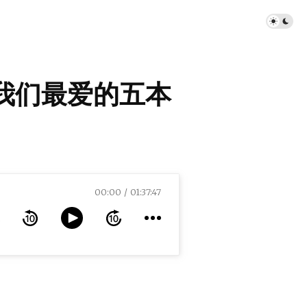
年我们最爱的五本
00:00
01:37:47