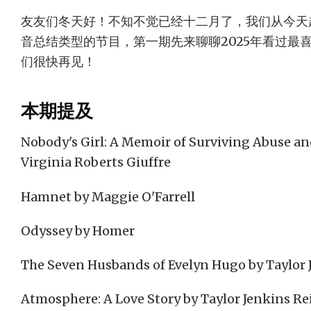
友友们冬天好！不知不觉已经十二月了，我们从今天
音总结类型的节目，第一期先来聊聊2025年看过最
们很快再见！
本期提及
Nobody's Girl: A Memoir of Surviving Abuse and
Virginia Roberts Giuffre
Hamnet by Maggie O'Farrell
Odyssey by Homer
The Seven Husbands of Evelyn Hugo by Taylor 
Atmosphere: A Love Story by Taylor Jenkins Re