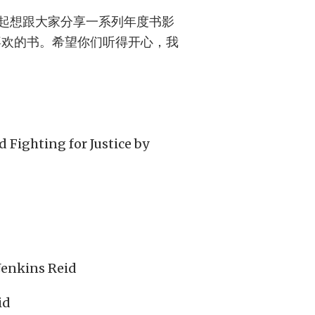
起想跟大家分享一系列年度书影
喜欢的书。希望你们听得开心，我
 Fighting for Justice by
Jenkins Reid
id