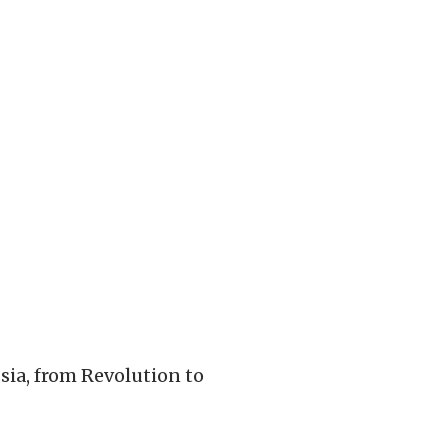
ia, from Revolution to