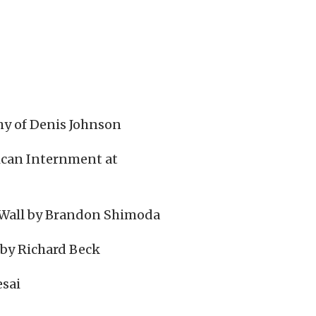
hy of Denis Johnson
ican Internment at
e Wall by Brandon Shimoda
 by Richard Beck
esai