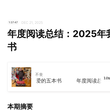
DEC 21, 2025
1:37:47
年度阅读总结：2025
书
不丧
1.0x
025年我们最爱的五本书
本期摘要