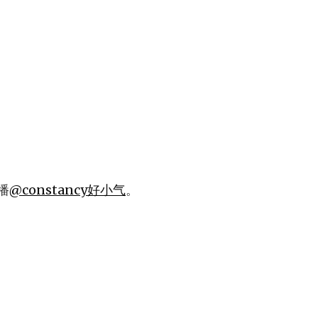
播
@constancy好小气
。