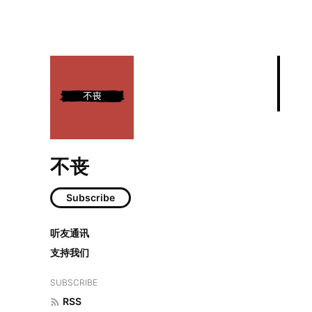
不丧
Subscribe
年度阅读总结：2
听友通讯
支持我们
SUBSCRIBE
RSS