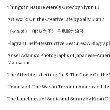
Things in Nature Merely Grow by Yiyun Li
Art Work: On the Creative Life by Sally Mann
《火车梦》《耶稣之子》 丹尼斯约翰逊
Flagrant, Self-Destructive Gestures: A Biograp
Ansel Adams's Photographs of Japanese-Amer
Manzanar
The Afterlife is Letting Go & The Grave On th
Homeland: The War on Terror in American Life
The Loneliness of Sonia and Sunny by Kiran D