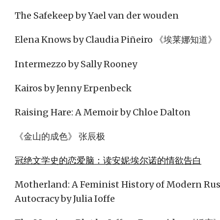
The Safekeep by Yael van der wouden
Elena Knows by Claudia Piñeiro 《埃莱娜知道》
Intermezzo by Sally Rooney
Kairos by Jenny Erpenbeck
Raising Hare: A Memoir by Chloe Dalton
《金山的成色》 张辰极
冠绝文学史的恋爱脑：读安妮·埃尔诺的情欲告白
Motherland: A Feminist History of Modern Russ
Autocracy by Julia Ioffe