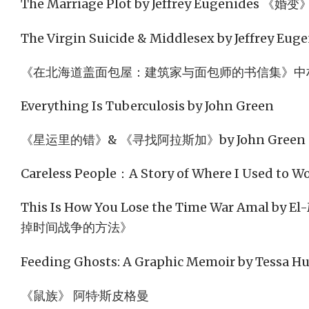
The Marriage Plot by Jeffrey Eugenides 《婚变
The Virgin Suicide & Middlesex by Jeffrey Eug
《在北海道盖面包屋：建筑家与面包师的书信集》中
Everything Is Tuberculosis by John Green
《星运里的错》& 《寻找阿拉斯加》by John Green
Careless People：A Story of Where I Used to 
This Is How You Lose the Time War Amal by E
掉时间战争的方法》
Feeding Ghosts: A Graphic Memoir by Tessa Hu
《鼠族》 阿特·斯皮格曼