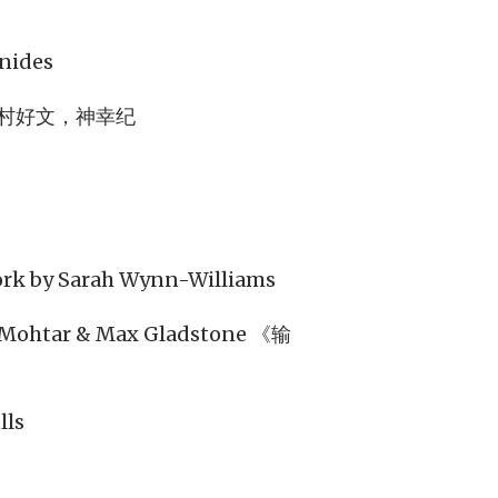
》
enides
村好文，神幸纪
Work by Sarah Wynn-Williams
l-Mohtar & Max Gladstone 《输
lls