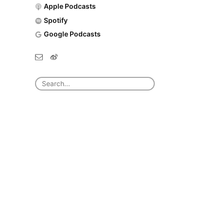
Apple Podcasts
Spotify
Google Podcasts